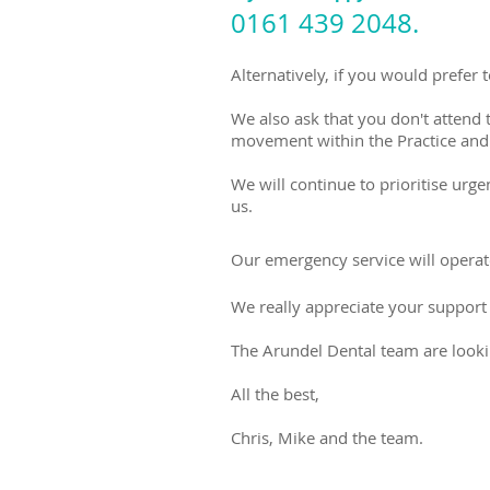
0161 439 2048.
Alternatively, if you would prefer
We also ask that you don't attend 
movement within the Practice and s
We will continue to prioritise urge
us.
Our emergency service will opera
We really appreciate your support 
The Arundel Dental team are looki
All the best,
Chris, Mike and the team.