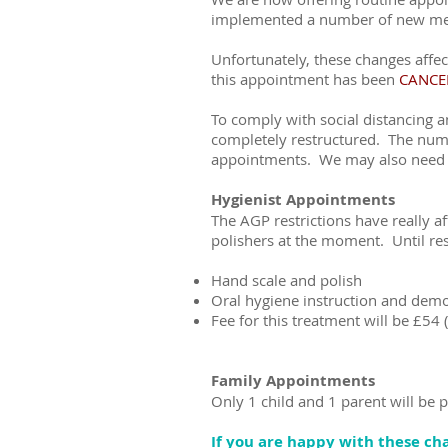
implemented a number of new measu
Unfortunately, these changes aff
this appointment has been
CANCE
To comply with social distancing 
completely restructured. The numb
appointments. We may also need t
Hygienist Appointments
The AGP restrictions have really af
polishers at the moment. Until rest
Hand scale and polish
Oral hygiene instruction and demo
Fee for this treatment will be £54 
Family Appointments
Only 1 child and 1 parent will be 
If you are happy with these c