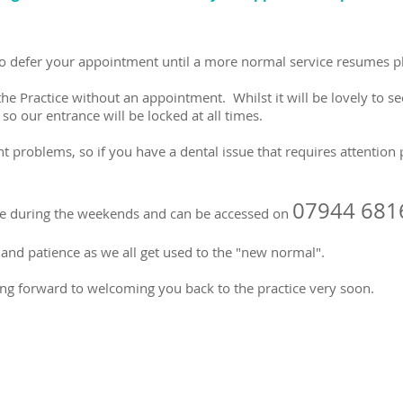
 to defer your appointment until a more normal service resumes p
the Practice without an appointment. Whilst it will be lovely to s
o our entrance will be locked at all times.
nt problems, so if you have a dental issue that requires attention 
07944 681
te during the weekends and can be accessed on
and patience as we all get used to the "new normal".
ng forward to welcoming you back to the practice very soon.