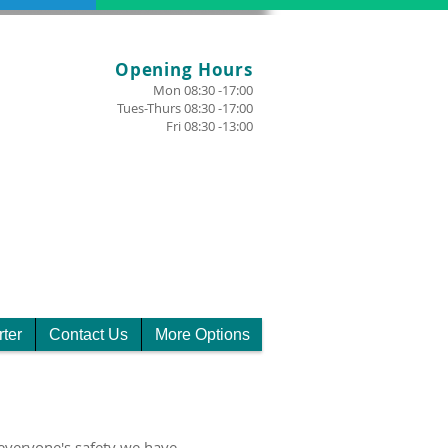
Opening Hours
Mon 08:30 -17:00
Tues-Thurs 08:30 -17:00
Fri 08:30 -13:00
rter
Contact Us
More Options
everyone's safety we have