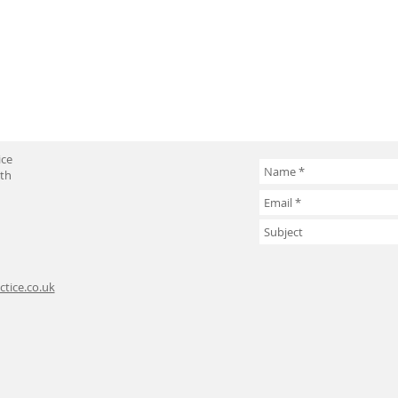
ice
uth
tice.co.uk