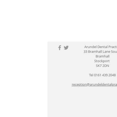
Arundel Dental Pract
33 Bramhall Lane So
Bramhall
Stockport
SK7 2DN
Tel 0161 439 2048
reception@arundeldentalprac