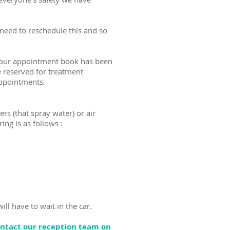
eed to reschedule this and so
) our appointment book has been
 reserved for treatment
appointments.
ers (that spray water) or air
ing is as follows :
ill have to wait in the car.
ontact our reception team on