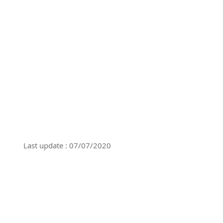
Last update : 07/07/2020