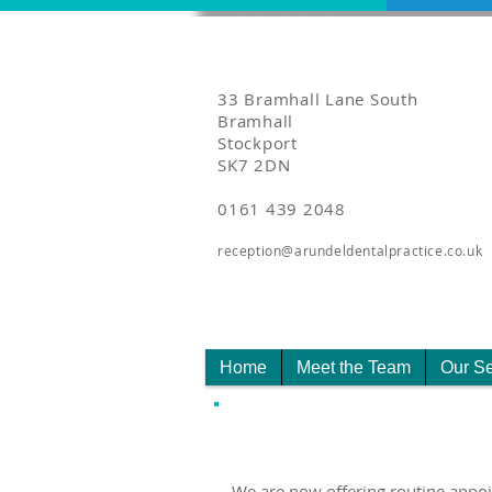
33 Bramhall Lane South
Bramhall
Stockport
SK7 2DN
0161 439 2048
reception@arundeldentalpractice.co.uk
Home
Meet the Team
Our Se
We are now offering routine appo