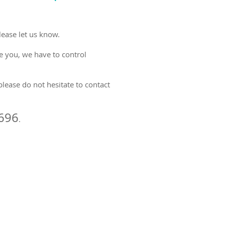
lease let us know.
ee you, we have to control
please do not hesitate to contact
696
.