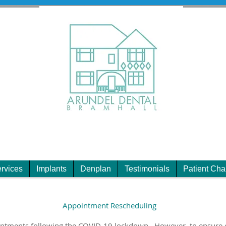
rvices
Implants
Denplan
Testimonials
Patient Cha
Appointment Rescheduling
intments following the COVID-19 lockdown. However, to ensure 