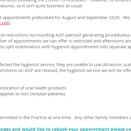
res, so it isn't quite business as usual.
ect appointments prebooked for August and September 2020. We n
LLED
.
and restrictions surrounding AGP (aerosol generating procedures
er of appointments we can offer is restricted and afternoons are
o split examination with hygienist appointments into separate 
fected the hygienist service, they are unable to use ultrasonic scal
rictions on AGP are relaxed, the hygienist service we will be offer
nstration of oral health products
(applies to non Denplan patients)
permitted in the Practice at one time. Any other family members w
hanges and would like to rebook your appointment please c