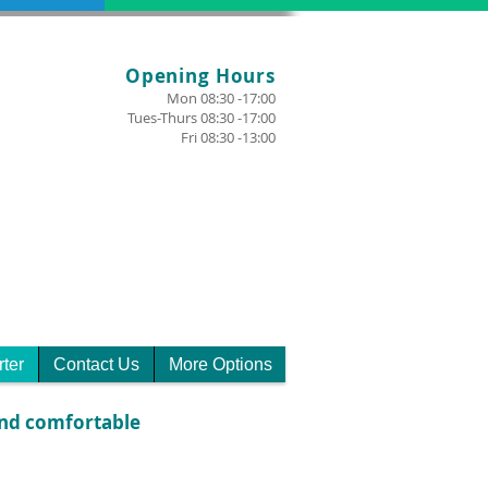
Opening Hours
Mon 08:30 -17:00
Tues-Thurs 08:30 -17:00
Fri 08:30 -13:00
rter
Contact Us
More Options
 and comfortable