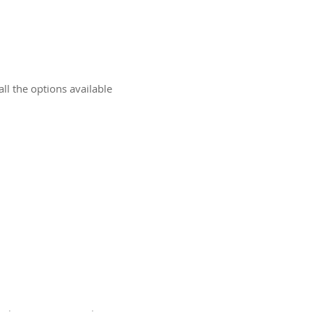
ll the options available