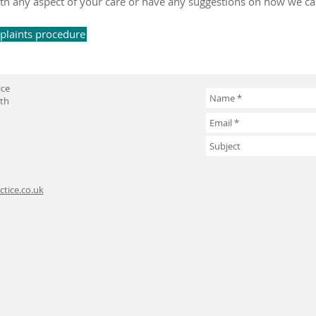
d with any aspect of your care or have any suggestions on how we c
mplaints procedure
ice
uth
tice.co.uk