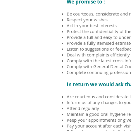
We promise to :
Be courteous, considerate and re
Respect your wishes
Act in your best interests
Protect the confidentiality of t
Provide a full and easy to unde
Provide a fully itemised estim
Listen to suggestions or feedba
Deal with complaints efficiently
Comply with the latest cross inf
Comply with General Dental Cou
Complete continuing profession
In return we would ask th
Are courteous and considerate 
Inform us of any changes to your
Attend regularly
Maintain a good oral hygiene r
Keep your appointments or give 
Pay your account after each visi