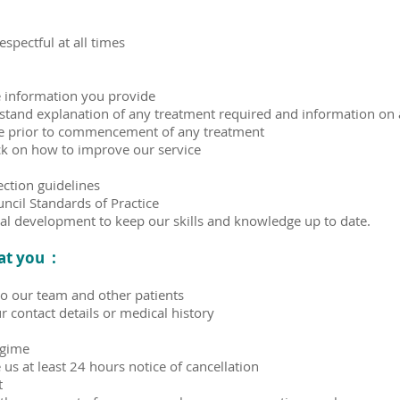
spectful at all times
he information you provide
rstand explanation of any treatment required and information on a
ate prior to commencement of any treatment
ck on how to improve our service
ection guidelines
ncil Standards of Practice
al development to keep our skills and knowledge up to date.
at you :
to our team and other patients
 contact details or medical history
egime
us at least 24 hours notice of cancellation
t