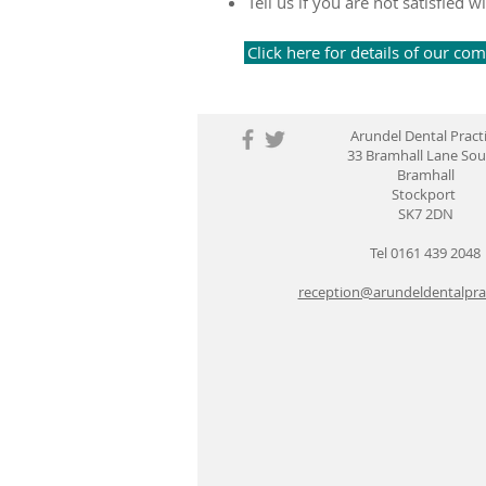
Tell us if you are not satisfie
Click here for details of our co
Arundel Dental Pract
33 Bramhall Lane So
Bramhall
Stockport
SK7 2DN
Tel 0161 439 2048
reception@arundeldentalprac