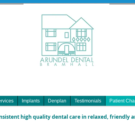
rvices
Implants
Denplan
Testimonials
Patient Cha
nsistent high quality dental care in relaxed, friendly