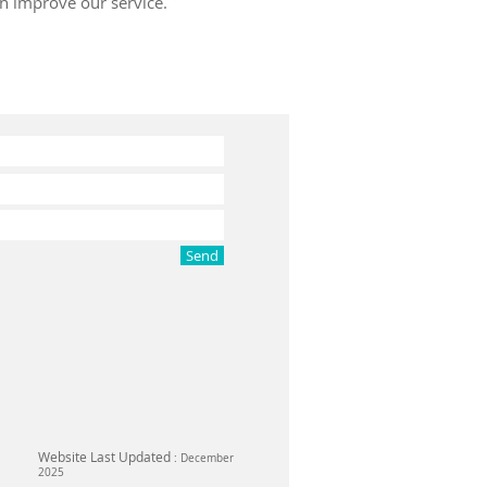
an improve our service.
Send
Website Last Updated
: December
2025