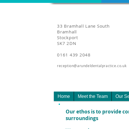
33 Bramhall Lane South
Bramhall
Stockport
SK7 2DN
0161 439 2048
reception@arundeldentalpractice.co.uk
Home
Meet the Team
Our Se
Our ethos is to provide co
surroundings