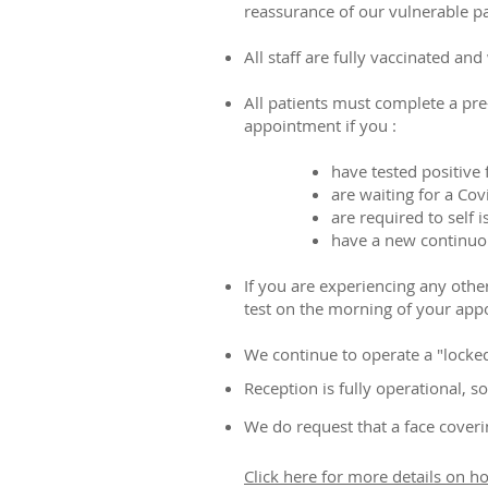
reassurance of our vulnerable pat
All staff are fully vaccinated an
All patients must complete a pr
appointment if you :
have tested positive
are waiting for a Cov
are required to self i
have a new continuou
If you are experiencing any other
test on the morning of your app
We continue to operate a "locked 
Reception is fully operational,
We do request that a face cover
Click here for more details on h