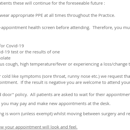
ients these will continue for the foreseeable future :
d wear appropriate PPE at all times throughout the Practice.
e-appointment health screen before attending. Therefore, you mu
 for Covid-19
id-19 test or the results of one
solate
s cough, high temperature/fever or experiencing a loss/change to
 cold like symptoms (sore throat, runny nose etc.) we request that
ointment. If the result is negative you are welcome to attend yo
door" policy. All patients are asked to wait for their appointment
 so you may pay and make new appointments at the desk.
ing is worn (unless exempt) whilst moving between surgery and r
ow your appointment will look and feel.