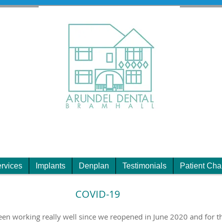
rvices
Implants
Denplan
Testimonials
Patient Cha
COVID-19
 working really well since we reopened in June 2020 and for th