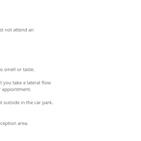
st not attend an
 smell or taste.
 you take a lateral flow
ur appointment.
 outside in the car park.
eception area.