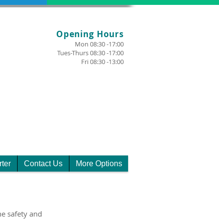
Opening Hours
Mon 08:30 -17:00
Tues-Thurs 08:30 -17:00
Fri 08:30 -13:00
rter
Contact Us
More Options
e safety and