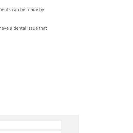
tments can be made by
ave a dental issue that