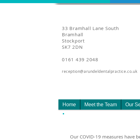
33 Bramhall Lane South
Bramhall
Stockport
SK7 2DN
0161 439 2048
reception@arundeldentalpractice.co.uk
Home
Meet the Team
Our Se
Our COVID-19 measures have been