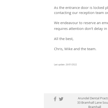
As the entrance door is locked 
contacting our reception team 
We endeavour to reserve an emer
requires attention don't delay i
All the best,
Chris, Mike and the team.
Last update : 26/01/2022
Arundel Dental Pract
33 Bramhall Lane So
Bramhall