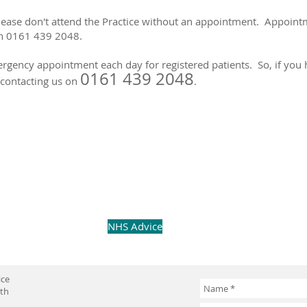
please don't attend the Practice without an appointment. Appoin
on 0161 439 2048.
gency appointment each day for registered patients. So, if you h
0161 439 2048
n contacting us on
.
NHS Advice
ice
uth