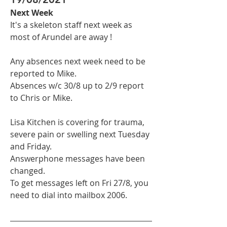
Next Week
It's a skeleton staff next week as 
most of Arundel are away !
Any absences next week need to be 
reported to Mike.
Absences w/c 30/8 up to 2/9 report 
to Chris or Mike.
Lisa Kitchen is covering for trauma, 
severe pain or swelling next Tuesday 
and Friday.
Answerphone messages have been 
changed.
To get messages left on Fri 27/8, you 
need to dial into mailbox 2006.