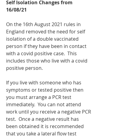
Self Isolation Changes from 
16/08/21
On the 16th August 2021 rules in 
England removed the need for self 
isolation of a double vaccinated 
person if they have been in contact 
with a covid positive case.  This 
includes those who live with a covid 
positive person.
If you live with someone who has 
symptoms or tested positive then 
you must arrange a PCR test 
immediately.  You can not attend 
work until you receive a negative PCR 
test.  Once a negative result has 
been obtained it is recommended 
that you take a lateral flow test 