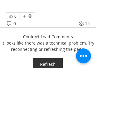
0
0
15
Couldn’t Load Comments
It looks like there was a technical problem. Try
reconnecting or refreshing the page.
Refresh
About
Welcome to the group! Connect with
other members, get updates and
share media.
Members
svbeech
Follow