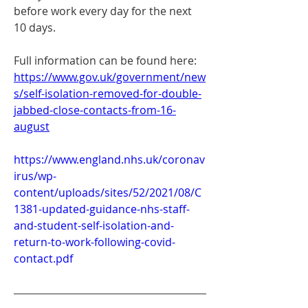
before work every day for the next 
10 days.
Full information can be found here: 
https://www.gov.uk/government/new
s/self-isolation-removed-for-double-
jabbed-close-contacts-from-16-
august
https://www.england.nhs.uk/coronav
irus/wp-
content/uploads/sites/52/2021/08/C
1381-updated-guidance-nhs-staff-
and-student-self-isolation-and-
return-to-work-following-covid-
contact.pdf