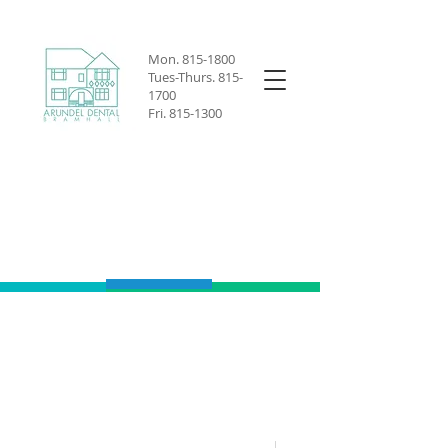
Mon.
815-1800
Tues-Thurs.
815-
1700
Fri.
815-1300