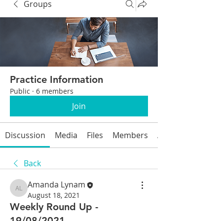
Groups
Practice Information
Public
·
6 members
Join
Discussion
Media
Files
Members
About
Back
Amanda Lynam
Amanda Lynam
August 18, 2021
Weekly Round Up -
19/08/2021