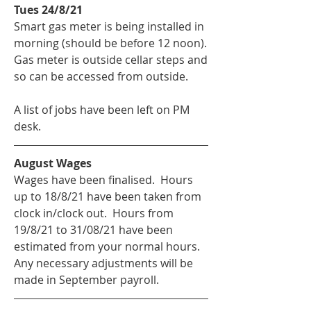
Tues 24/8/21
Smart gas meter is being installed in 
morning (should be before 12 noon).  
Gas meter is outside cellar steps and 
so can be accessed from outside.
A list of jobs have been left on PM 
desk.
August Wages
Wages have been finalised.  Hours 
up to 18/8/21 have been taken from 
clock in/clock out.  Hours from 
19/8/21 to 31/08/21 have been 
estimated from your normal hours.  
Any necessary adjustments will be 
made in September payroll.