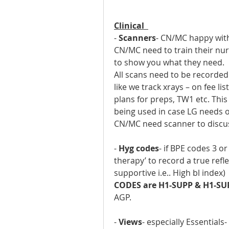
Clinical  
- 
Scanners
- CN/MC happy with
CN/MC need to train their nur
to show you what they need.
All scans need to be recorded
like we track xrays – on fee lis
plans for preps, TW1 etc. This
being used in case LG needs on
CN/MC need scanner to discu
- 
Hyg codes
- if BPE codes 3 o
therapy’ to record a true refle
supportive i.e.. High bl index)
CODES are H1-SUPP & H1-SU
AGP.
- 
Views
- especially Essentials