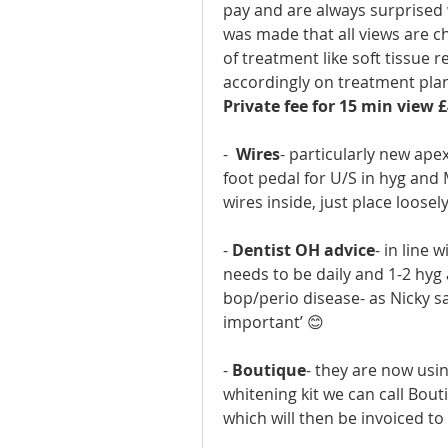
pay and are always surprised
was made that all views are ch
of treatment like soft tissue
accordingly on treatment pla
Private fee for 15 min view £
-  
Wires
- particularly new apex
foot pedal for U/S in hyg and 
wires inside, just place loosel
- 
Dentist OH advice
- in line 
needs to be daily and 1-2 hyg
bop/perio disease- as Nicky sa
important’ 😊
- 
Boutique
- they are now using
whitening kit we can call Bou
which will then be invoiced to 