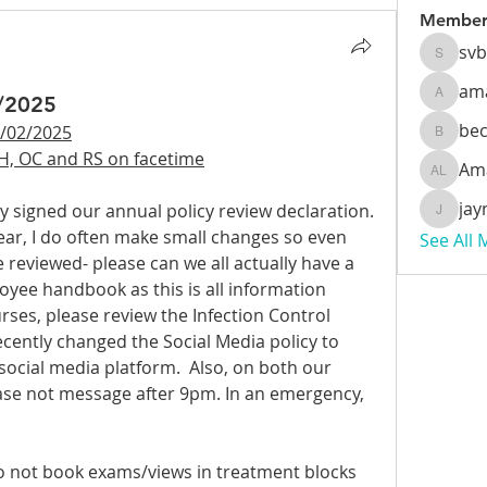
Member
sv
svbeec
am
2/2025
amanda
be
/02/2025
beckyb
H, OC and RS on facetime
Am
Amanda
jay
ly signed our annual policy review declaration. 
jaynzoe
year, I do often make small changes so even 
See All
reviewed- please can we all actually have a 
yee handbook as this is all information 
rses, please review the Infection Control 
ecently changed the Social Media policy to 
social media platform.  Also, on both our 
e not message after 9pm. In an emergency, 
o not book exams/views in treatment blocks 