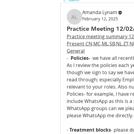
Amanda Lynam
February 12, 2025
Amanda Lynam
Practice Meeting 12/0
Practice meeting summary 12
Present CN,MC,ML,SB,NL,ZT,N
General
-  
Policies-
  we have all recent
As I review the policies each 
though we sign to say we have 
read through; especially Emplo
relevant to your roles. Also nu
Policies- for example, I have r
include WhatsApp as this is a 
WhatsApp groups can we pleas
please WhatsApp me directly.
- 
Treatment blocks
- please d