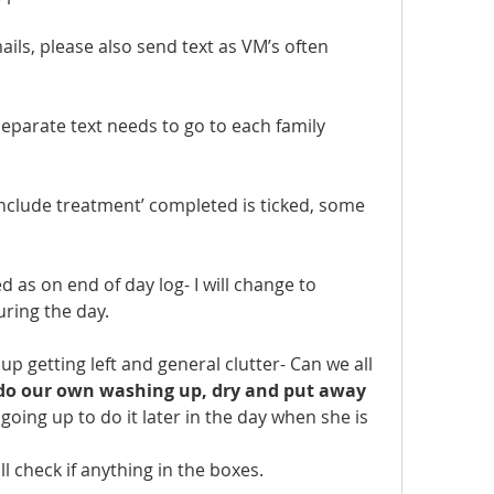
mails, please also send text as VM’s often 
separate text needs to go to each family 
nclude treatment’ completed is ticked, some 
d as on end of day log- I will change to 
uring the day.
up getting left and general clutter- Can we all 
do our own washing up, dry and put away 
 going up to do it later in the day when she is 
ill check if anything in the boxes.