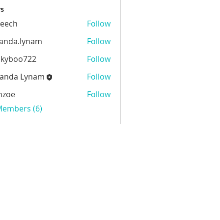
s
beech
Follow
h
anda.lynam
Follow
.lynam
ckyboo722
Follow
oo722
anda Lynam
Follow
 Lynam
nzoe
Follow
 Members (6)