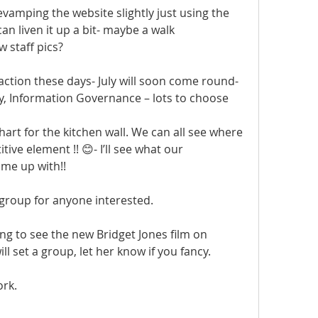
evamping the website slightly just using the 
an liven it up a bit- maybe a walk 
staff pics?  
D action these days- July will soon come round- 
y, Information Governance – lots to choose 
rt for the kitchen wall. We can all see where 
ive element !! 😊- I’ll see what our 
me up with!!
e group for anyone interested.
ng to see the new Bridget Jones film on 
l set a group, let her know if you fancy.
ork.