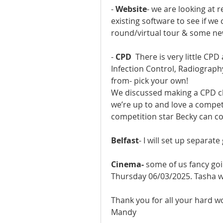
- 
Website
- we are looking at r
existing software to see if we c
round/virtual tour & some new 
- 
CPD
  There is very little CP
Infection Control, Radiograph
from- pick your own!
We discussed making a CPD cha
we’re up to and love a competit
competition star Becky can co
Belfast
- I will set up separat
Cinema- 
some of us fancy goi
Thursday 06/03/2025. Tasha wil
Thank you for all your hard w
Mandy