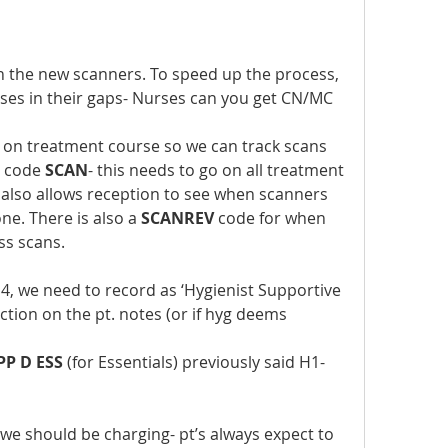
 the new scanners. To speed up the process, 
ses in their gaps- Nurses can you get CN/MC 
 on treatment course so we can track scans 
t code 
SCAN
- this needs to go on all treatment 
 also allows reception to see when scanners 
e. There is also a 
SCANREV
 code for when 
ss scans.
r 4, we need to record as ‘Hygienist Supportive 
ction on the pt. notes (or if hyg deems  
PP D ESS
 (for Essentials) previously said H1-
- we should be charging- pt’s always expect to 