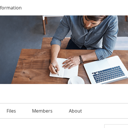
nformation
Files
Members
About