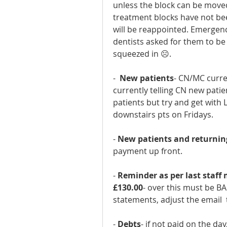
unless the block can be moved
treatment blocks have not bee
will be reappointed. Emergency
dentists asked for them to be
squeezed in ☹.
-  
New patients
- CN/MC curren
currently telling CN new pati
patients but try and get with L
downstairs pts on Fridays.
- 
New patients and returnin
payment up front.
- 
Reminder as per last staff
£130.00
- over this must be BAC
statements, adjust the email  
- 
Debts
- if not paid on the da