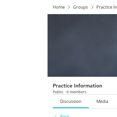
Home
Groups
Practice I
Practice Information
Public
·
6 members
Discussion
Media
Back