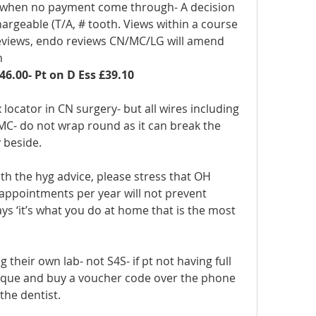
 when no payment come through- A decision 
argeable (T/A, # tooth. Views within a course 
 reviews, endo reviews CN/MC/LG will amend 
n
46.00- Pt on D Ess £39.10
 locator in CN surgery- but all wires including 
MC- do not wrap round as it can break the 
y beside.
with the hyg advice, please stress that OH 
 appointments per year will not prevent 
ys ‘it’s what you do at home that is the most 
 their own lab- not S4S- if pt not having full 
tique and buy a voucher code over the phone 
the dentist. 