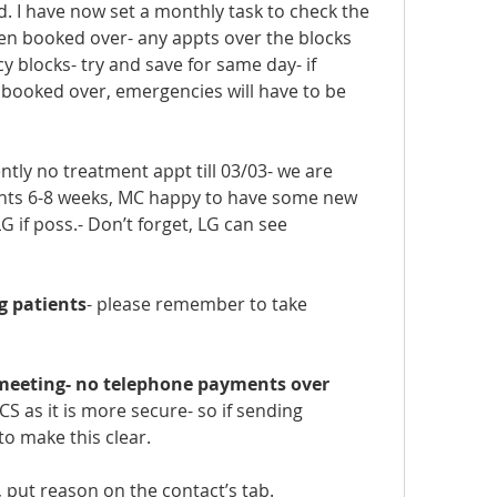
. I have now set a monthly task to check the 
n booked over- any appts over the blocks 
 blocks- try and save for same day- if 
 booked over, emergencies will have to be 
tly no treatment appt till 03/03- we are 
ents 6-8 weeks, MC happy to have some new 
G if poss.- Don’t forget, LG can see 
g patients
- please remember to take 
 meeting- no telephone payments over 
S as it is more secure- so if sending 
to make this clear.
y, put reason on the contact’s tab.