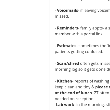
- 
Voicemails
- if leaving voice
missed.
- 
Reminders
- family appts- a 
member with a portal link.
- 
Estimates
- sometimes the ‘i
patients getting confused.
- 
Scan/shred
 often gets misse
morning log so it gets done d
- 
Kitchen
- reports of washing 
keep clean and tidy & 
please 
at the end of lunch
. ZT often
needed on reception.
-Lab work
- in the morning, st