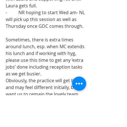
Laura gets full. 
-          NR hoping to start Wed am- NL 
will pick up this session as well as 
Thursday once GDC comes through. 
Sometimes, there is extra times 
around lunch, esp. when MC extends 
his lunch and if working with hyg, 
please use this time to get any ‘extra 
jobs’ done including reception tasks 
as we get busier. 
Obviously, the practice will get busier 
and may feel different initially, but I 
want us to remain the lovely team 
we are. Once all the changes are 
complete, we will get used the new 
and improved Arundel! If anyone has 
any specific concerns, please talk to 