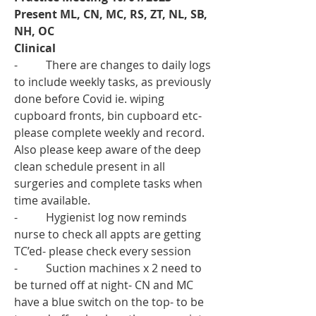
Present ML, CN, MC, RS, ZT, NL, SB, 
NH, OC 
Clinical 
-          There are changes to daily logs 
to include weekly tasks, as previously 
done before Covid ie. wiping 
cupboard fronts, bin cupboard etc- 
please complete weekly and record. 
Also please keep aware of the deep 
clean schedule present in all 
surgeries and complete tasks when 
time available.
-          Hygienist log now reminds 
nurse to check all appts are getting 
TC’ed- please check every session 
-          Suction machines x 2 need to 
be turned off at night- CN and MC 
have a blue switch on the top- to be 