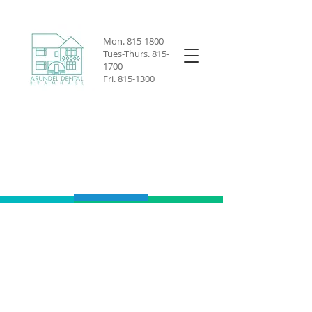
Mon.
815-1800
Tues-Thurs.
815-
1700
Fri.
815-1300