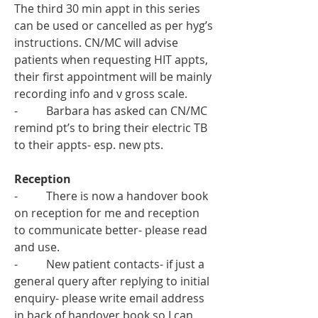
The third 30 min appt in this series 
can be used or cancelled as per hyg’s 
instructions. CN/MC will advise 
patients when requesting HIT appts, 
their first appointment will be mainly 
recording info and v gross scale. 
-          Barbara has asked can CN/MC 
remind pt’s to bring their electric TB 
to their appts- esp. new pts.  
Reception
-          There is now a handover book 
on reception for me and reception 
to communicate better- please read 
and use. 
-          New patient contacts- if just a 
general query after replying to initial 
enquiry- please write email address 
in back of handover book so I can 