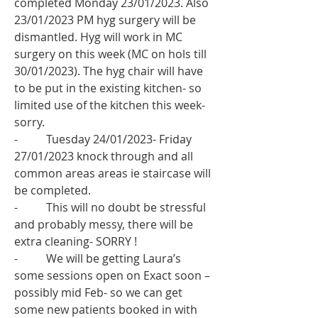
completed Monday 23/01/2023. Also 
23/01/2023 PM hyg surgery will be 
dismantled. Hyg will work in MC 
surgery on this week (MC on hols till 
30/01/2023). The hyg chair will have 
to be put in the existing kitchen- so 
limited use of the kitchen this week- 
sorry. 
-          Tuesday 24/01/2023- Friday 
27/01/2023 knock through and all 
common areas areas ie staircase will 
be completed.
-          This will no doubt be stressful 
and probably messy, there will be 
extra cleaning- SORRY !
-          We will be getting Laura’s 
some sessions open on Exact soon – 
possibly mid Feb- so we can get 
some new patients booked in with 