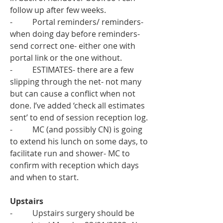
follow up after few weeks.
-          Portal reminders/ reminders- 
when doing day before reminders- 
send correct one- either one with 
portal link or the one without. 
-          ESTIMATES- there are a few 
slipping through the net- not many 
but can cause a conflict when not 
done. I’ve added ‘check all estimates 
sent’ to end of session reception log.
-          MC (and possibly CN) is going 
to extend his lunch on some days, to 
facilitate run and shower- MC to 
confirm with reception which days 
and when to start. 
Upstairs 
-          Upstairs surgery should be 