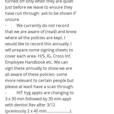
turned off only when they are quiet- 
just before we leave to ensure they 
have run through- ask to be shown if 
unsure. 
-          We currently do not record 
that we are aware of (read) and know 
where all the policies are kept. I 
would like to record this annually. I 
will prepare some signing sheets to 
cover each area- H/S, IG, Cross Inf, 
Employee Handbook etc. We can 
sign these annually to show we are 
all aware of these policies- some 
more relevant to certain people but 
please at least have a scan through. 
-          HIT hyg appts are changing to 
3 x 30 min followed by 30 min appt 
with dentist Rev after 3/12 
(previously 2 x 40 min…………………). 