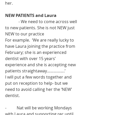
her.
NEW PATIENTS and Laura
             - We need to come across well 
to new patients. She is not NEW just 
NEW to our practice
For example.  ‘We are really lucky to 
have Laura joining the practice from 
February; she is an experienced 
dentist with over 15 years’ 
experience and she is accepting new 
patients straightaway…………….’
I will put a few words together and 
put on reception to help- but we 
need to avoid calling her the ‘NEW’ 
dentist. 
-          Nat will be working Mondays 
with Laura and supporting rec until 