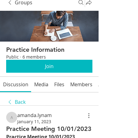
Groups
Practice Information
Public
·
6 members
Join
Discussion
Media
Files
Members
About
Back
amanda.lynam
amanda.lynam
January 11, 2023
Practice Meeting 10/01/2023
Practice Meeting 10/01/2023