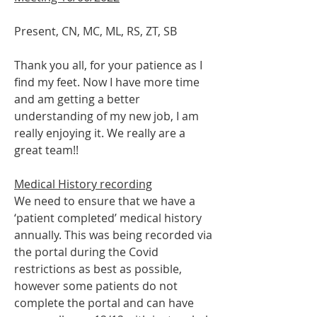
Present, CN, MC, ML, RS, ZT, SB 
Thank you all, for your patience as I 
find my feet. Now I have more time 
and am getting a better 
understanding of my new job, I am 
really enjoying it. We really are a 
great team!!
Medical History recording
We need to ensure that we have a 
‘patient completed’ medical history 
annually. This was being recorded via 
the portal during the Covid 
restrictions as best as possible, 
however some patients do not 
complete the portal and can have 