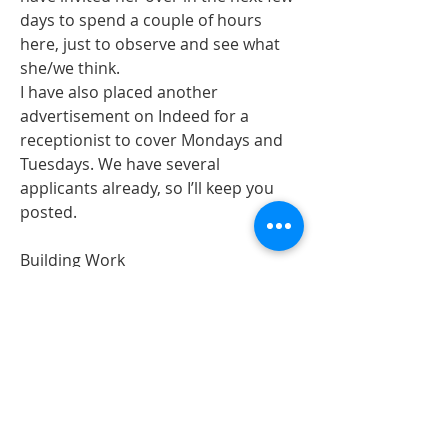
days to spend a couple of hours 
here, just to observe and see what 
she/we think. 
I have also placed another 
advertisement on Indeed for a 
receptionist to cover Mondays and 
Tuesdays. We have several 
applicants already, so I’ll keep you 
posted. 
Building Work
The building work on the upstairs 
flat should be starting in the next 2-3 
weeks. 
Exciting times for Arundel!!
Thank you for all your hard work and 
for making it such a nice place to 