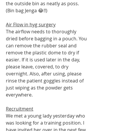
the outside bin as neatly as poss. 
(Bin bag Jenga 😂!!)
Air Flow in hyg surgery
The airflow needs to thoroughly 
dried before bagging in a pouch. You 
can remove the rubber seal and 
remove the plastic dome to dry if 
easier. If it is used later in the day, 
please leave, covered, to dry 
overnight. Also, after using, please 
rinse the patient goggles instead of 
just wiping as the powder gets 
everywhere.
Recruitment
We met a young lady yesterday who 
was looking for a training position. I 
have invited her over in the next few 