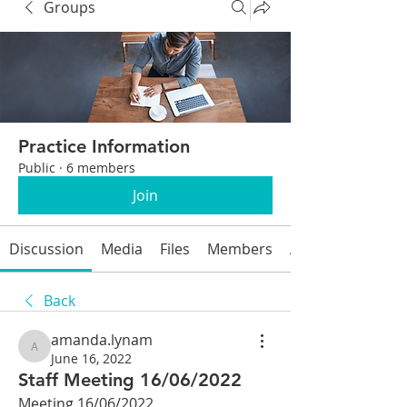
Groups
Practice Information
Public
·
6 members
Join
Discussion
Media
Files
Members
About
Back
amanda.lynam
amanda.lynam
June 16, 2022
Staff Meeting 16/06/2022
Meeting 16/06/2022