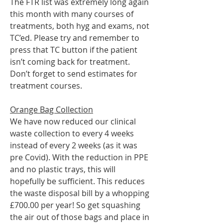
The FTR list was extremely long again 
this month with many courses of 
treatments, both hyg and exams, not 
TC’ed. Please try and remember to 
press that TC button if the patient 
isn’t coming back for treatment.
Don’t forget to send estimates for 
treatment courses.
Orange Bag Collection
We have now reduced our clinical 
waste collection to every 4 weeks 
instead of every 2 weeks (as it was 
pre Covid). With the reduction in PPE 
and no plastic trays, this will 
hopefully be sufficient. This reduces 
the waste disposal bill by a whopping 
£700.00 per year! So get squashing 
the air out of those bags and place in 