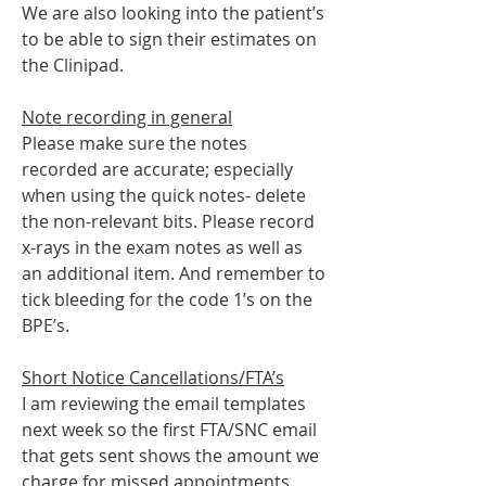
We are also looking into the patient’s 
to be able to sign their estimates on 
the Clinipad.
Note recording in general
Please make sure the notes 
recorded are accurate; especially 
when using the quick notes- delete 
the non-relevant bits. Please record 
x-rays in the exam notes as well as 
an additional item. And remember to 
tick bleeding for the code 1’s on the 
BPE’s.
Short Notice Cancellations/FTA’s
I am reviewing the email templates 
next week so the first FTA/SNC email 
that gets sent shows the amount we 
charge for missed appointments 