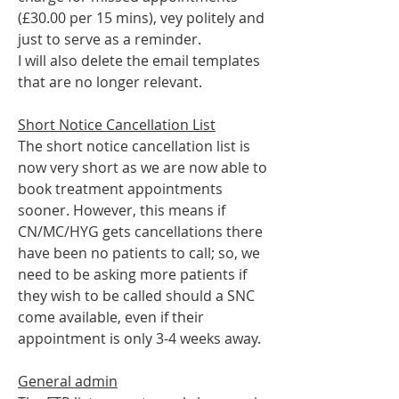
(£30.00 per 15 mins), vey politely and 
just to serve as a reminder. 
I will also delete the email templates 
that are no longer relevant. 
Short Notice Cancellation List
The short notice cancellation list is 
now very short as we are now able to 
book treatment appointments 
sooner. However, this means if 
CN/MC/HYG gets cancellations there 
have been no patients to call; so, we 
need to be asking more patients if 
they wish to be called should a SNC 
come available, even if their 
appointment is only 3-4 weeks away.
General admin