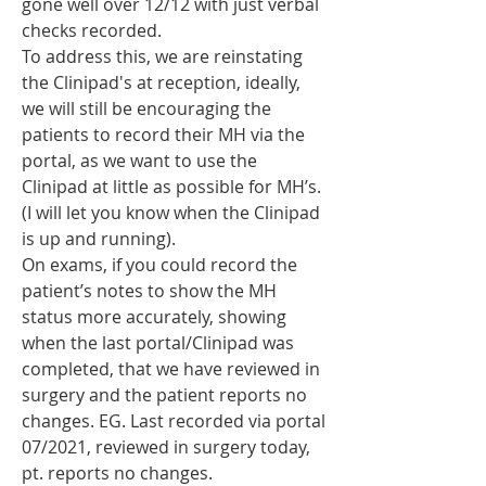
gone well over 12/12 with just verbal 
checks recorded. 
To address this, we are reinstating 
the Clinipad's at reception, ideally, 
we will still be encouraging the 
patients to record their MH via the 
portal, as we want to use the 
Clinipad at little as possible for MH’s. 
(I will let you know when the Clinipad 
is up and running). 
On exams, if you could record the 
patient’s notes to show the MH 
status more accurately, showing 
when the last portal/Clinipad was 
completed, that we have reviewed in 
surgery and the patient reports no 
changes. EG. Last recorded via portal 
07/2021, reviewed in surgery today, 
pt. reports no changes. 