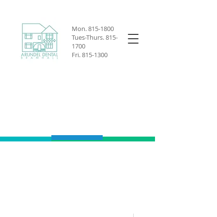
Mon.
815-1800
Tues-Thurs.
815-
1700
Fri.
815-1300