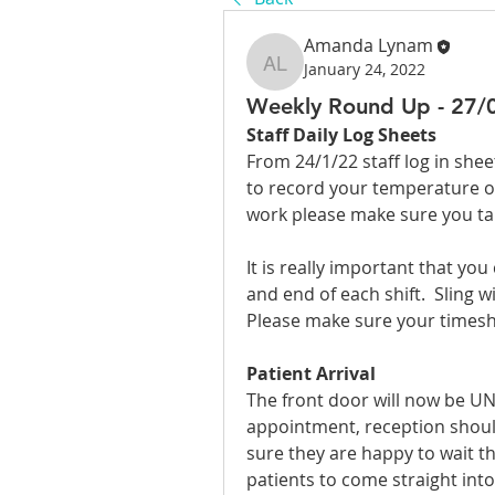
Amanda Lynam
January 24, 2022
Amanda Lynam
Weekly Round Up - 27/
Staff Daily Log Sheets
From 24/1/22 staff log in she
to record your temperature on 
work please make sure you take
It is really important that you
and end of each shift.  Sling wi
Please make sure your timesh
Patient Arrival
The front door will now be UN
appointment, reception should
sure they are happy to wait the
patients to come straight into 