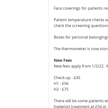
Face coverings for patients r
Patient temperature checks wil
check the screening question
Boxes for personal belongings 
The thermometer is now stor
New Fees 
New fees apply from 1/2/22.  
Check-up - £45
H1 - £56
H2 - £75
There will be some patients w
hygienist treatment at £54 or 