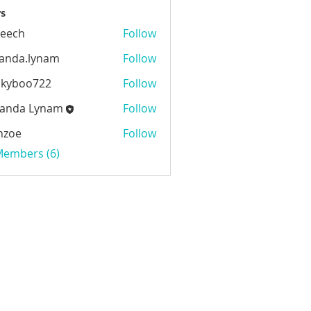
s
beech
Follow
h
anda.lynam
Follow
.lynam
ckyboo722
Follow
oo722
anda Lynam
Follow
 Lynam
nzoe
Follow
 Members (6)