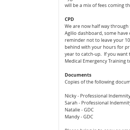
will be a mix of fees coming t
CPD
We are now half way through th
Agilio dashboard, some have d
reminder not to leave your 10 h
behind with your hours for pre
year to catch-up.  If you want 
Medical Emergency Training to
Documents
Copies of the following docum
Nicky - Professional Indemnit
Sarah - Professional Indemni
Natalie - GDC
Mandy - GDC