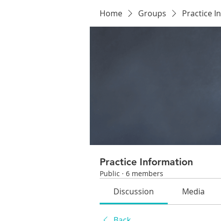
Home
Groups
Practice I
Practice Information
Public
·
6 members
Discussion
Media
Back