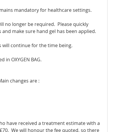
emains mandatory for healthcare settings.
l no longer be required.  Please quickly 
s and make sure hand gel has been applied.
will continue for the time being.
ed in OXYGEN BAG.
Main changes are :
ho have received a treatment estimate with a 
£70.  We will honour the fee quoted, so there 