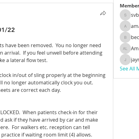
Member
sv
svbeec
am
01/22
amanda
be
beckyb
ets have been removed.  You no longer need 
Am
Amanda
arrival.  If you feel unwell before attending 
jay
 a lateral flow test.
jaynzoe
See All
 clock in/out of sling properly at the beginning 
ll no longer automatically clock you out.  
eets are correct each day.
LOCKED.  When patients check-in for their 
 ask if they have arrived by car and make 
re.  For walkers etc. reception can tell 
practice if waiting room limit (4) allows.