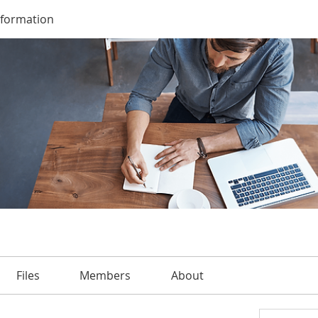
nformation
Files
Members
About