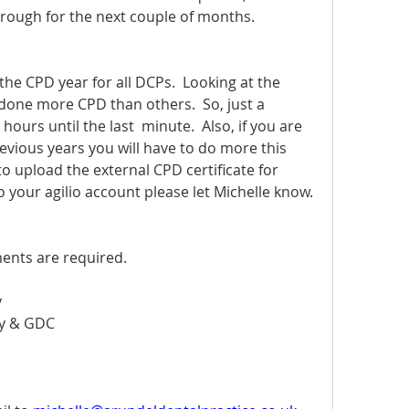
hrough for the next couple of months. 
e CPD year for all DCPs.  Looking at the 
one more CPD than others.  So, just a 
ours until the last  minute.  Also, if you are 
vious years you will have to do more this 
to upload the external CPD certificate for 
 your agilio account please let Michelle know.
ents are required.  
y
ty & GDC